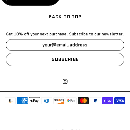
BACK TO TOP
Get 10% off your next purchase. Subscribe to our newsletter.
SUBSCRIBE