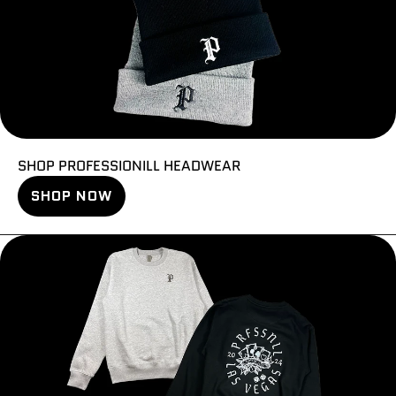
SHOP PROFESSIONILL HEADWEAR
SHOP NOW