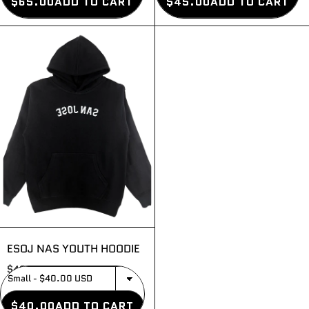
$65.00
ADD TO CART
$45.00
ADD TO CART
ESOJ NAS YOUTH HOODIE
$40.00
$40.00
ADD TO CART