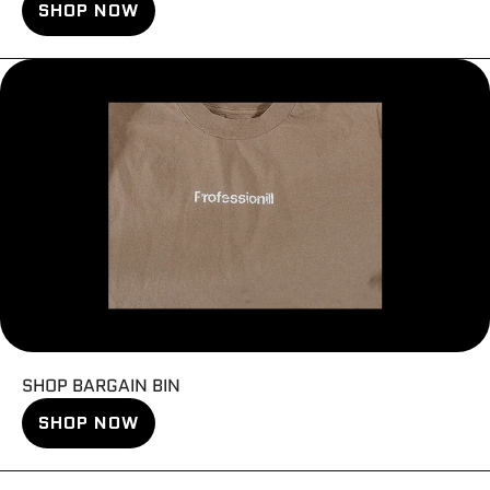
SHOP NOW
SHOP BARGAIN BIN
SHOP NOW