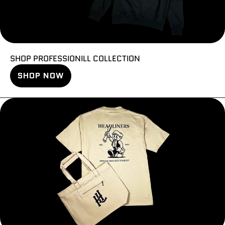
SHOP PROFESSIONILL COLLECTION
SHOP NOW