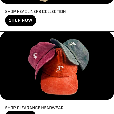
SHOP HEADLINERS COLLECTION
SHOP NOW
SHOP CLEARANCE HEADWEAR