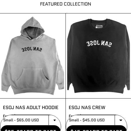
FEATURED COLLECTION
ESOJ NAS ADULT HOODIE
ESOJ NAS CREW
From $65.00
From $45.00