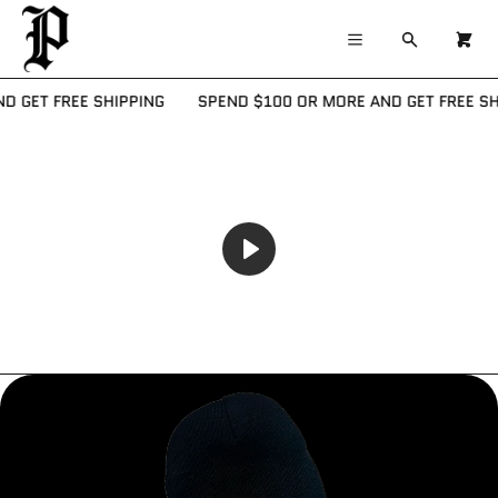
×
×
Cart
Menu
Menu
Search
0
Register
Log in
Your cart is empty
 GET FREE SHIPPING
SPEND $100 OR MORE AND GET FREE SHI
Home
Catalog
Contact
PLAY