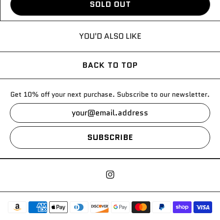
SOLD OUT
YOU'D ALSO LIKE
BACK TO TOP
Get 10% off your next purchase. Subscribe to our newsletter.
SUBSCRIBE