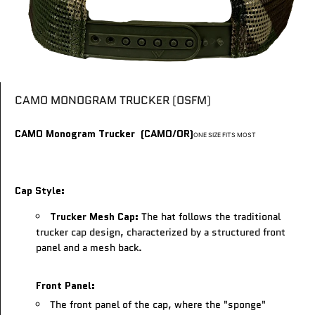
CAMO MONOGRAM TRUCKER (OSFM)
CAMO Monogram Trucker (CAMO/OR)
ONE SIZE FITS MOST
Cap Style:
Trucker Mesh Cap:
The hat follows the traditional
trucker cap design, characterized by a structured front
panel and a mesh back.
Front Panel:
The front panel of the cap, where the "sponge"