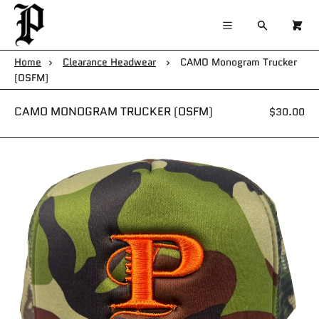
×
×
Cart
Menu
Menu
Search
0
Register
Log in
Your cart is empty
Home
›
Clearance Headwear
›
CAMO Monogram Trucker
(OSFM)
Home
CAMO MONOGRAM TRUCKER (OSFM)
$30.00
Catalog
Contact