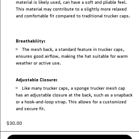
material is likely used, can have a soft and pliable feel.
This material may contribute to a slightly more relaxed
and comfortable fit compared to traditional trucker caps.
Breathability:
The mesh back, a standard feature in trucker caps,
ensures good airflow, making the hat suitable for warm
weather or active use.
Adjustable Closure:
Like many trucker caps, a sponge trucker mesh cap
has an adjustable closure at the back, such as a snapback
or a hook-and-loop strap. This allows for a customized
and secure fit.
$30.00