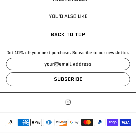
YOU'D ALSO LIKE
BACK TO TOP
Get 10% off your next purchase. Subscribe to our newsletter.
SUBSCRIBE