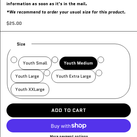
information as soon as it's in the mail.
*We recommend to order your usual size for this product.
$25.00
Size
Youth Small
Youth Medium
Youth Large
Youth Extra Large
Youth XXLarge
ADD TO CART
More payment options