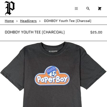
×
×
Cart
Menu
Menu
Search
0
Register
Log in
Your cart is empty
Home
›
Headliners
›
DOHBOY Youth Tee (Charcoal)
Home
DOHBOY YOUTH TEE (CHARCOAL)
$25.00
Catalog
Contact