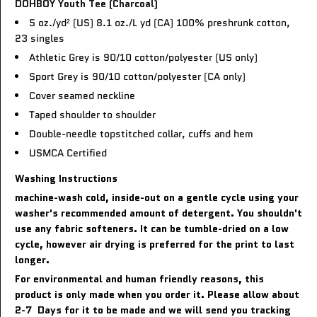
DOHBOY Youth Tee (Charcoal)
5 oz./yd² (US) 8.1 oz./L yd (CA) 100% preshrunk cotton,
23 singles
Athletic Grey is 90/10 cotton/polyester (US only)
Sport Grey is 90/10 cotton/polyester (CA only)
Cover seamed neckline
Taped shoulder to shoulder
Double-needle topstitched collar, cuffs and hem
USMCA Certified
Washing Instructions
machine-wash cold, inside-out on a gentle cycle using your
washer's recommended amount of detergent. You shouldn't
use any fabric softeners. It can be tumble-dried on a low
cycle, however air drying is preferred for the print to last
longer.
For environmental and human friendly reasons, this
product is only made when you order it. Please allow about
2-7 Days for it to be made and we will send you tracking