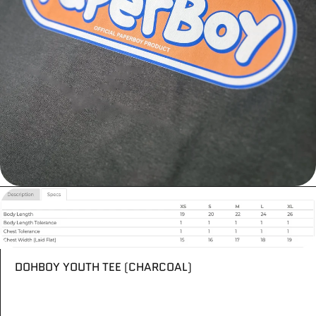
DOHBOY YOUTH TEE (CHARCOAL)