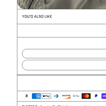
YOU'D ALSO LIKE