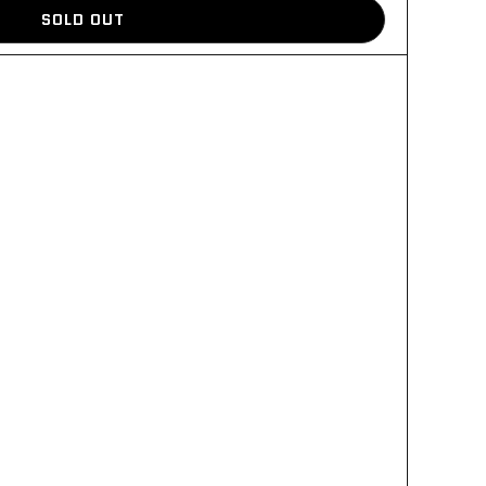
SOLD OUT