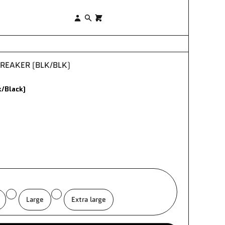
×
Log
Search
0
in
EAKER (BLK/BLK)
/Black)
Large
Extra large