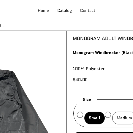
Home
Catalog
Contact
Your cart is empty
...
MONOGRAM ADULT WINDBR
Monogram Windbreaker (Black
100% Polyester
$40.00
Size
Small
Medium