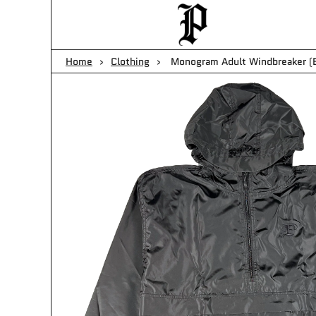
Cart
Home
›
Clothing
›
Monogram Adult Windbreaker (B