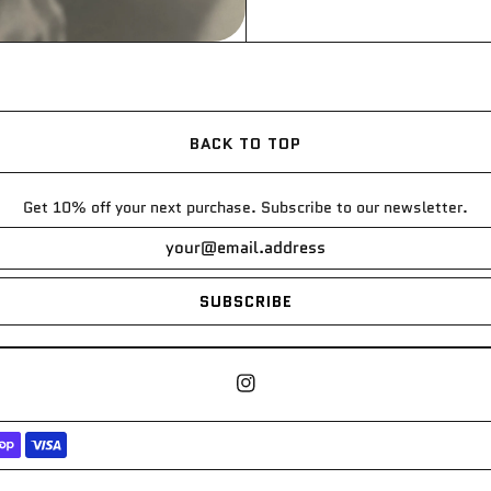
BACK TO TOP
Get 10% off your next purchase. Subscribe to our newsletter.
SUBSCRIBE